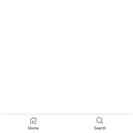
Home
Search