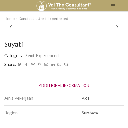
Home
Kandidat
Semi-Experienced
Suyati
Category:
Semi-Experienced
Share:
ADDITIONAL INFORMATION
Jenis Pekerjaan
ART
Region
Surabaya