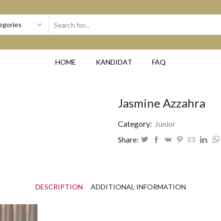
SEARCH
INPUT
HOME
KANDIDAT
FAQ
Jasmine Azzahra
Category:
Junior
Share:
DESCRIPTION
ADDITIONAL INFORMATION