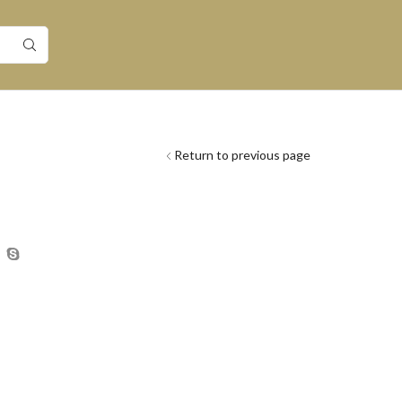
Return to previous page