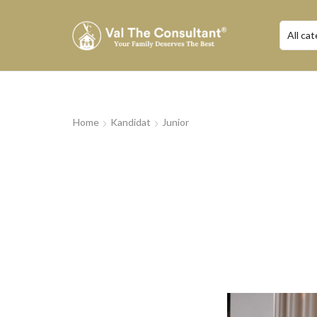
Home
Kandidat
Junior